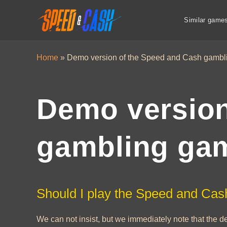
Similar game
Home
»
Demo version of the Speed and Cash gamb
Demo version
gambling ga
Should I play the Speed and Ca
We can not insist, but we immediately note that the de