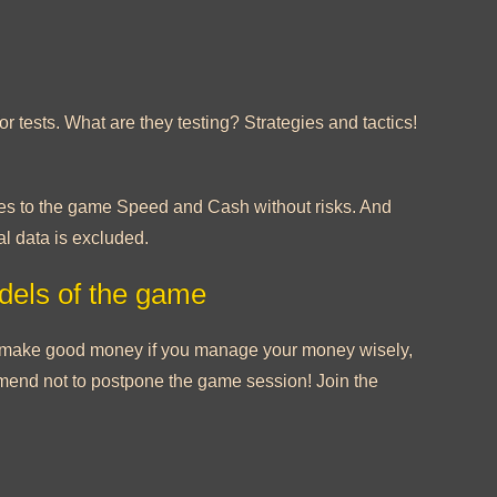
 tests. What are they testing? Strategies and tactics!
hes to the game Speed and Cash without risks. And
cal data is excluded.
dels of the game
nd make good money if you manage your money wisely,
mmend not to postpone the game session! Join the