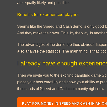
are equally likely and possible.
Benefits for experienced players
Seems like the Speed and Cash demo is only good for b
And they make their own. This, by the way, is another
The advantages of the demo are thus obvious. Expend
also analyze the statistics! The main thing is that it c
I already have enough experience
Then we invite you to the exciting gambling game S
place your bets carefully and show your ability to 
thousands of Speed and Cash community right now!
PLAY FOR MONEY IN SPEED AND CASH IN AN ON