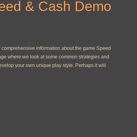
 Speed & Cash Demo
er comprehensive information about the game Speed
age where we look at some common strategies and
evelop your own unique play style. Perhaps it will