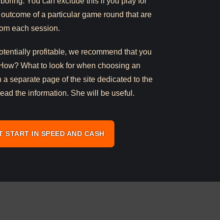
ring. You can exclude this if you play for
e outcome of a particular game round that are
from each session.
tentially profitable, we recommend that you
s. How? What to look for when choosing an
a separate page of the site dedicated to the
 the information. She will be useful.
 START IN SPEED AND CASH