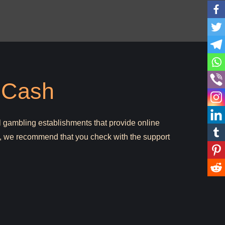
 Cash
 gambling establishments that provide online
ash, we recommend that you check with the support