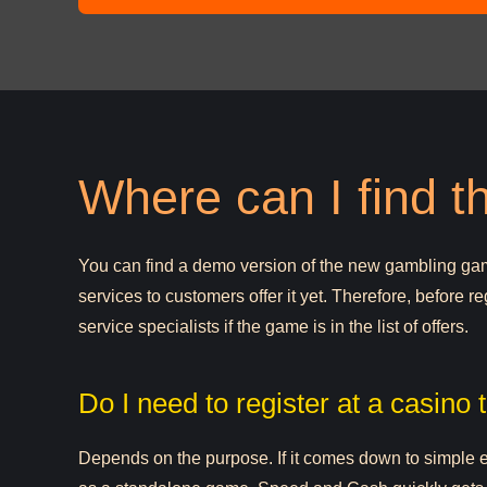
Where can I find 
You can find a demo version of the new gambling gam
services to customers offer it yet. Therefore, before 
service specialists if the game is in the list of offers.
Do I need to register at a casin
Depends on the purpose. If it comes down to simple en