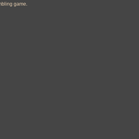
mbling game.