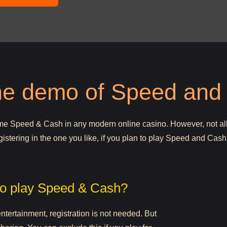
the demo of Speed and
e Speed & Cash in any modern online casino. However, not all
registering in the one you like, if you plan to play Speed and C
o to play Speed & Cash?
tertainment, registration is not needed. But