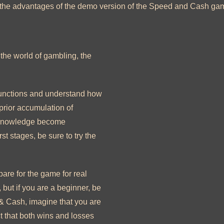
e the advantages of the demo version of the Speed and Cash ga
n the world of gambling, the
functions and understand how
prior accumulation of
c knowledge become
st stages, be sure to try the
are for the game for real
, but if you are a beginner, be
& Cash, imagine that you are
ct that both wins and losses