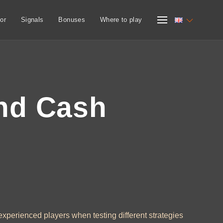
or
Signals
Bonuses
Where to play
and Cash
 experienced players when testing different strategies