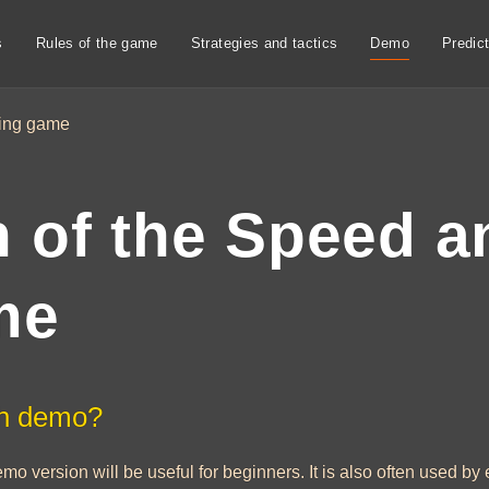
s
Rules of the game
Strategies and tactics
Demo
Predict
ling game
 of the Speed 
me
sh demo?
mo version will be useful for beginners. It is also often used by