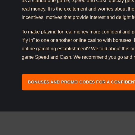
as a standalone game, Speed and Cash quickly gets bo
real money. It is the excitement and worries about th
incentives, motives that provide interest and delight 
To make playing for real money more confident and po
“fly in” to one or another online casino with bonuse
online gambling establishment? We told about this on 
game Speed and Cash. We recommend you go and read
BONUSES AND PROMO CODES FOR A CONFIDENT