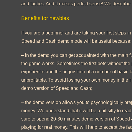
and tactics. And it makes perfect sense! We describ
Benefits for newbies
If you are a beginner and are taking your first steps i
Speed and Cash demo mode will be useful because:
– in the demo you can get acquainted with the main 
the game works. Sometimes the first bets without the 
experience and the acquisition of a number of basi
unprofitable. To avoid losing your own money in the fir
demo version of Speed and Cash;
– the demo version allows you to psychologically prep
money. We understand that it will be a bit silly to read
sure to spend 20-30 minutes demo version of Speed 
playing for real money. This will help to accept the fa