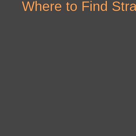
Where to Find Str