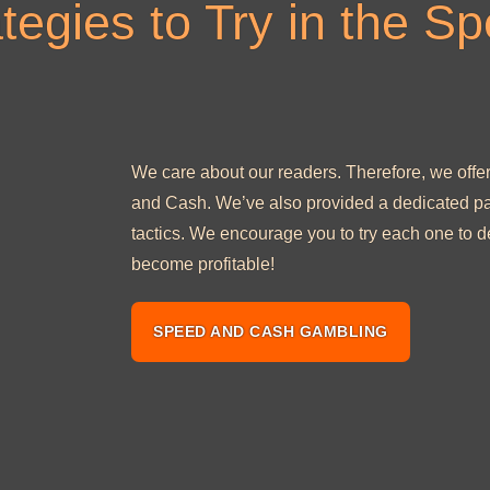
ategies to Try in the
We care about our readers. Therefore, we off
and Cash. We’ve also provided a dedicated p
tactics. We encourage you to try each one to d
become profitable!
SPEED AND CASH GAMBLING