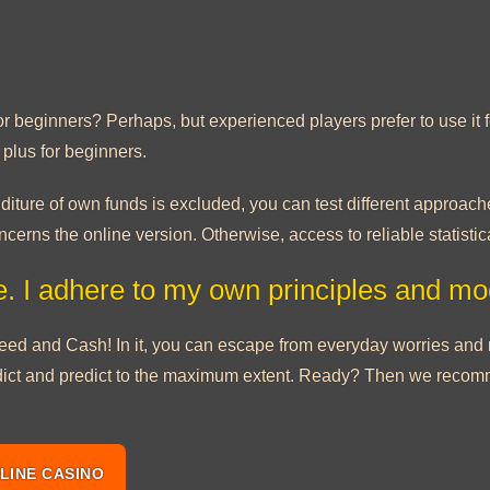
eginners? Perhaps, but experienced players prefer to use it for
 plus for beginners.
iture of own funds is excluded, you can test different approac
oncerns the online version. Otherwise, access to reliable statisti
. I adhere to my own principles and mo
peed and Cash! In it, you can escape from everyday worries a
predict and predict to the maximum extent. Ready? Then we reco
LINE CASINO